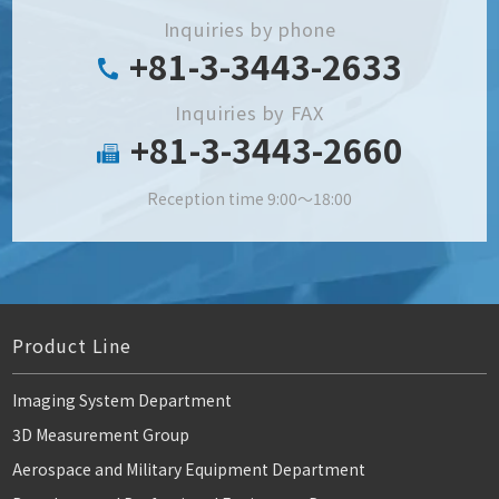
Inquiries by phone
+81-3-3443-2633
Inquiries by FAX
+81-3-3443-2660
Reception time 9:00～18:00
Product Line
Imaging System Department
3D Measurement Group
Aerospace and Military Equipment Department