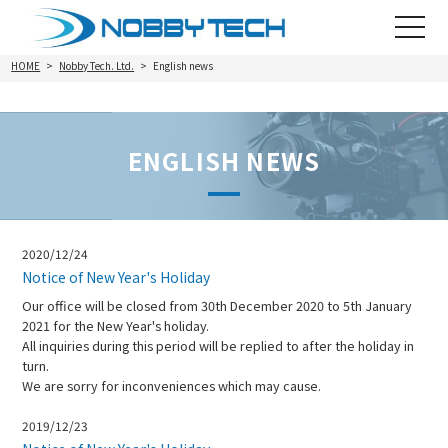
toggle
navigat
HOME
Nobby Tech. Ltd.
English news
ENGLISH NEWS
2020/12/24
Notice of New Year's Holiday
Our office will be closed from 30th December 2020 to 5th January
2021 for the New Year's holiday.
All inquiries during this period will be replied to after the holiday in
turn.
We are sorry for inconveniences which may cause.
2019/12/23