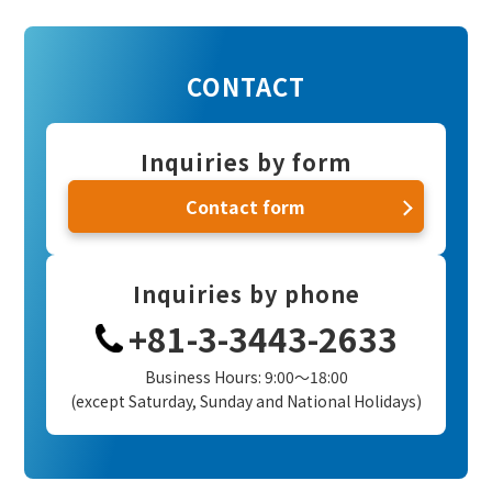
CONTACT
Inquiries by form
Contact form
Inquiries by phone
+81-3-3443-2633
Business Hours: 9:00～18:00
(except Saturday, Sunday and National Holidays)