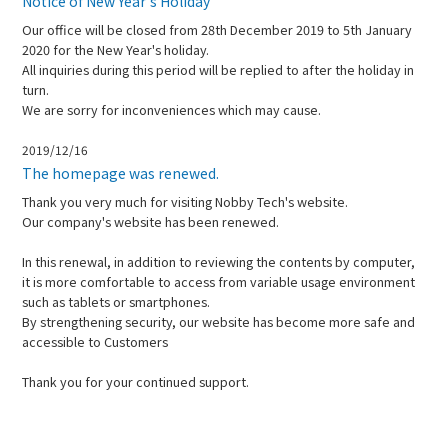
Notice of New Year's Holiday
Our office will be closed from 28th December 2019 to 5th January
2020 for the New Year's holiday.
All inquiries during this period will be replied to after the holiday in
turn.
We are sorry for inconveniences which may cause.
2019/12/16
The homepage was renewed.
Thank you very much for visiting Nobby Tech's website.
Our company's website has been renewed.
In this renewal, in addition to reviewing the contents by computer,
it is more comfortable to access from variable usage environment
such as tablets or smartphones.
By strengthening security, our website has become more safe and
accessible to Customers
Thank you for your continued support.