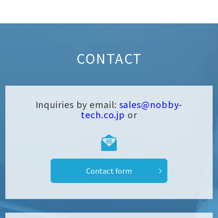
CONTACT
Inquiries by email:
sales@nobby-
tech.co.jp
or
Contact form